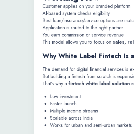
Customer applies on your branded platform
AI-based system checks eligibility
Best loan/insurance/service options are mat
Application is routed to the right partner
You earn commission or service revenue
This model allows you to focus on
sales, re
Why White Label Fintech Is 
The demand for digital financial services is e
But building a fintech from scratch is expensi
That’s why a
fintech white label solution
is
Low investment
Faster launch
Multiple income streams
Scalable across India
Works for urban and semi-urban markets