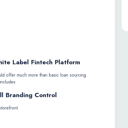
ite Label Fintech Platform
ld offer much more than basic loan sourcing.
includes.
ll Branding Control
storefront.