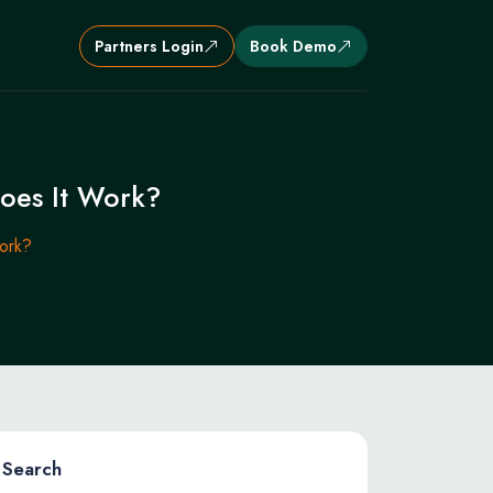
Partners Login
Book Demo
oes It Work?
ork?
Search