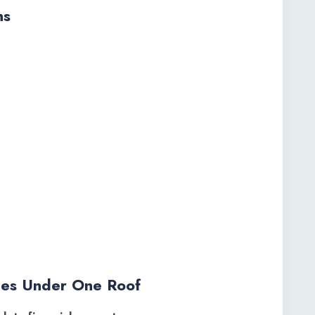
ns
es Under One Roof