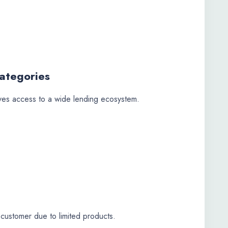
ategories
ves access to a wide lending ecosystem.
 customer due to limited products.