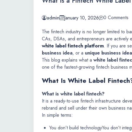
What Is a Fintech White Labe
0 Comments
admin
January 10, 2026
The fintech industry is no longer limited to b
CAs, DSAs, and entrepreneurs are actively en
white label fintech platform
. If you are s
business idea
, or a
unique business idea
This blog explains what a
white label finte
one of the fastest-growing fintech business m
What Is White Label Fintech
What is white label fintech?
It is a ready-to-use fintech infrastructure d
rebrand and sell under their own business n
In simple terms:
You don’t build technology
You don’t integ