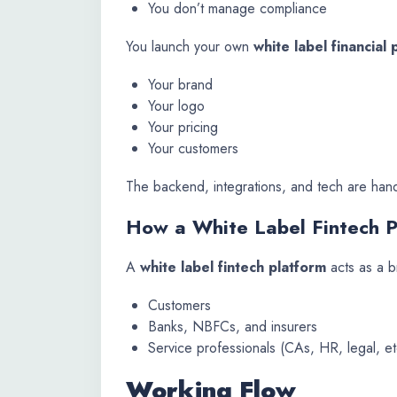
You don’t manage compliance
You launch your own
white label financial 
Your brand
Your logo
Your pricing
Your customers
The backend, integrations, and tech are hand
How a White Label Fintech 
A
white label fintech platform
acts as a 
Customers
Banks, NBFCs, and insurers
Service professionals (CAs, HR, legal, et
Working Flow