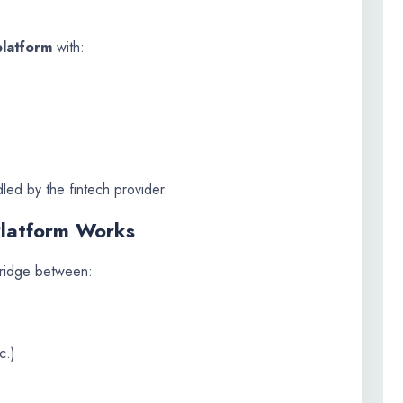
platform
with:
led by the fintech provider.
Platform Works
bridge between:
c.)