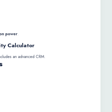
sion power
.
ity Calculator
ncludes an advanced CRM.
s