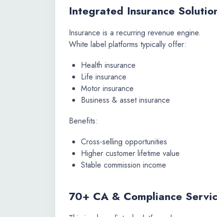
Integrated Insurance Solutio
Insurance is a recurring revenue engine.
White label platforms typically offer:
Health insurance
Life insurance
Motor insurance
Business & asset insurance
Benefits:
Cross-selling opportunities
Higher customer lifetime value
Stable commission income
70+ CA & Compliance Servic