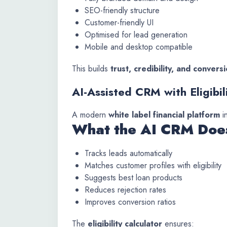
SEO-friendly structure
Customer-friendly UI
Optimised for lead generation
Mobile and desktop compatible
This builds
trust, credibility, and conver
AI-Assisted CRM with Eligibil
A modern
white label financial platform
i
What the AI CRM Doe
Tracks leads automatically
Matches customer profiles with eligibility
Suggests best loan products
Reduces rejection rates
Improves conversion ratios
The
eligibility calculator
ensures: