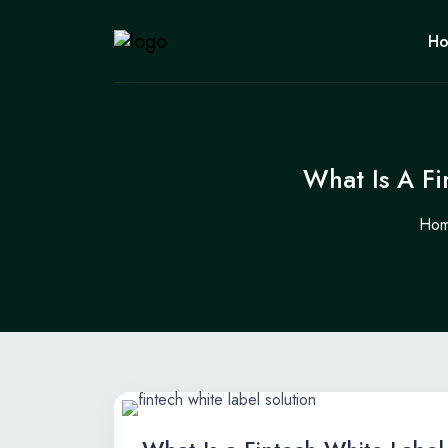
H
What Is A F
Ho