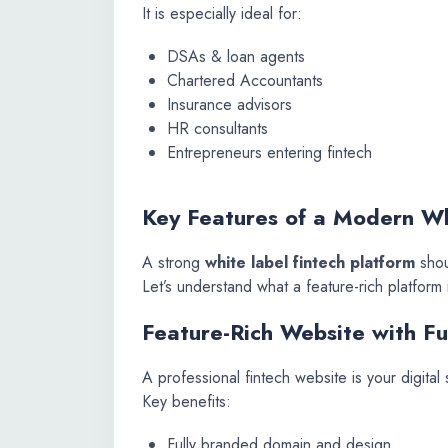
It is especially ideal for:
DSAs & loan agents
Chartered Accountants
Insurance advisors
HR consultants
Entrepreneurs entering fintech
Key Features of a Modern Wh
A strong
white label fintech platform
shou
Let’s understand what a feature-rich platform 
Feature-Rich Website with Fu
A professional fintech website is your digital 
Key benefits:
Fully branded domain and design