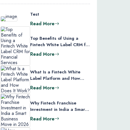
Test
Read More
Top Benefits of Using a
Fintech White Label CRM for
Financial Services
Read More
What Is a Fintech White
Label Platform and How
Does It Work?
Read More
Why Fintech Franchise
Investment in India a Smart
Business Move in 2026
Read More