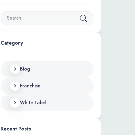
Category
Blog
Franchise
White Label
Recent Posts