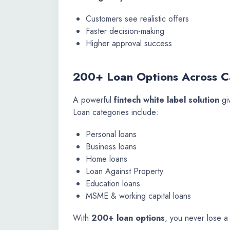
Customers see realistic offers
Faster decision-making
Higher approval success
200+ Loan Options Across C
A powerful
fintech white label solution
gi
Loan categories include:
Personal loans
Business loans
Home loans
Loan Against Property
Education loans
MSME & working capital loans
With
200+ loan options
, you never lose a