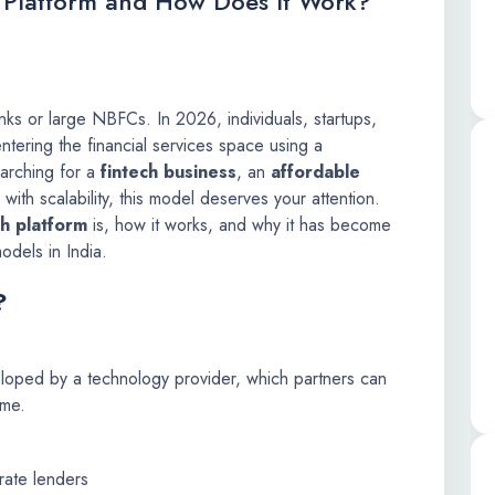
l Platform and How Does It Work?
anks or large NBFCs. In 2026, individuals, startups,
tering the financial services space using a
earching for a
fintech business
, an
affordable
with scalability, this model deserves your attention.
ch platform
is, how it works, and why it has become
odels in India.
?
eveloped by a technology provider, which partners can
ame.
rate lenders