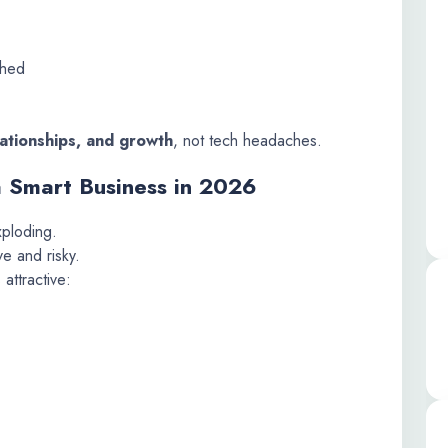
ched
lationships, and growth
, not tech headaches.
a Smart Business in 2026
xploding.
ve and risky.
 attractive: