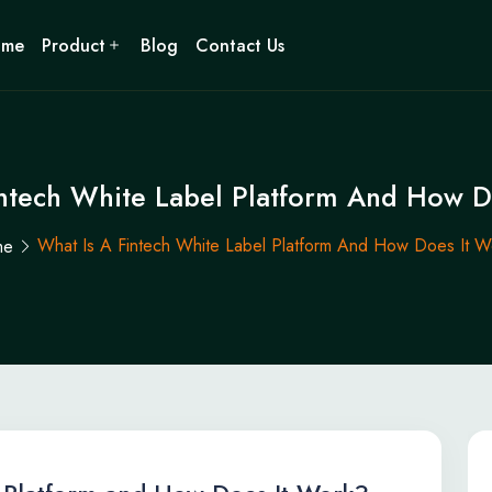
ome
Product
Blog
Contact Us
intech White Label Platform And How D
What Is A Fintech White Label Platform And How Does It W
me