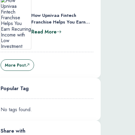
How Upnivaa Fintech
Franchise Helps You Earn
Recurring Income with Low
Read More
Investment
More Post
Popular Tag
No tags found.
Share with