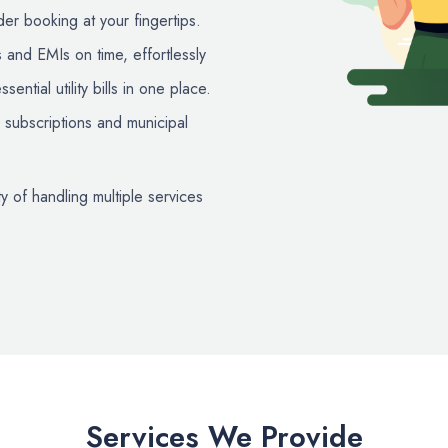
er booking at your fingertips.
 and EMIs on time, effortlessly
ential utility bills in one place.
subscriptions and municipal
y of handling multiple services
Services We Provide