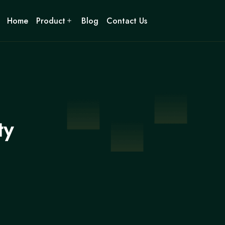
Home
Product
Blog
Contact Us
ty