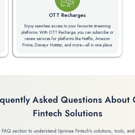
OTT Recharges
Enjoy seamless access to your favourite streaming
platforms. With OTT Recharge, you can subscribe or
renew services for platforms like Netflix, Amazon
Prime, Disney+ Hotstar, and more—all in one place.
equently Asked Questions About 
Fintech Solutions
 FAQ section to understand Upnivaa Fintech’s solutions, tools, and