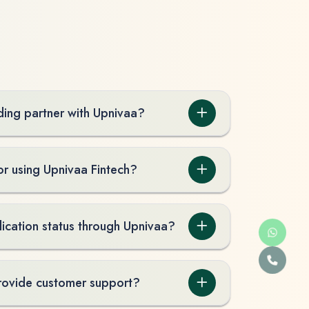
ing partner with Upnivaa?
or using Upnivaa Fintech?
lication status through Upnivaa?
rovide customer support?