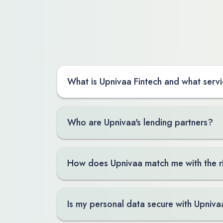
What is Upnivaa Fintech and what servi
Who are Upnivaa's lending partners?
How does Upnivaa match me with the r
Is my personal data secure with Upniva