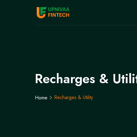
Recharges & Utili
Recharges & Utility
Home