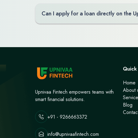
Can I apply for a loan directly on the 
Quick 
Home
About 
Upnivaa Fintech empowers teams with
Servic
smart financial solutions.
Blog
Contac
+91 - 9266663372
info@upnivaafintech.com