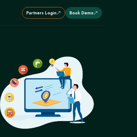
Partners Login
Book Demo