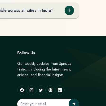
ble across all cities in India?
Follow Us
Get weekly updates from Upnivaa
Fintech, including the latest news,
articles, and financial insights.