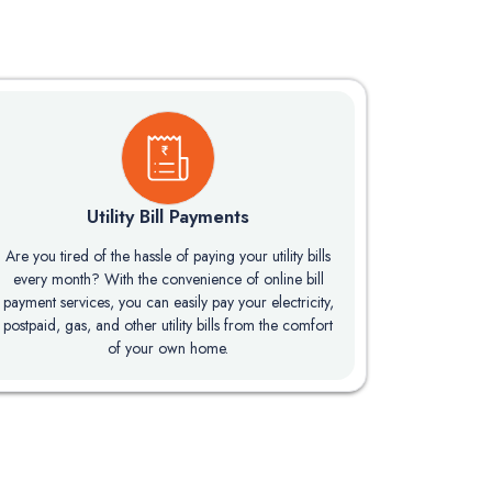
Utility Bill Payments
Are you tired of the hassle of paying your utility bills
every month? With the convenience of online bill
payment services, you can easily pay your electricity,
postpaid, gas, and other utility bills from the comfort
of your own home.