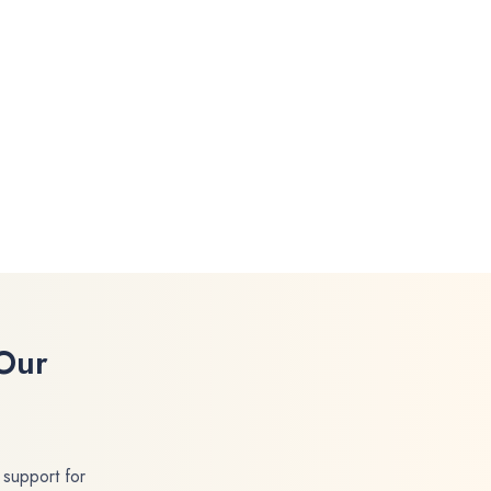
Our
 support for