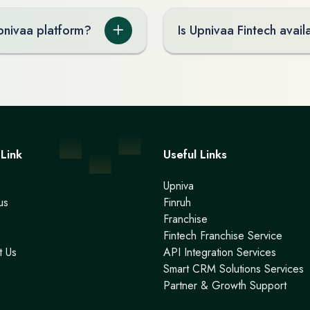
Upnivaa platform?
Is Upnivaa Fintech availa
Link
Useful Links
Upniva
us
Finruh
e
Franchise
Fintech Franchise Service
t Us
API Integration Services
Smart CRM Solutions Services
Partner & Growth Support