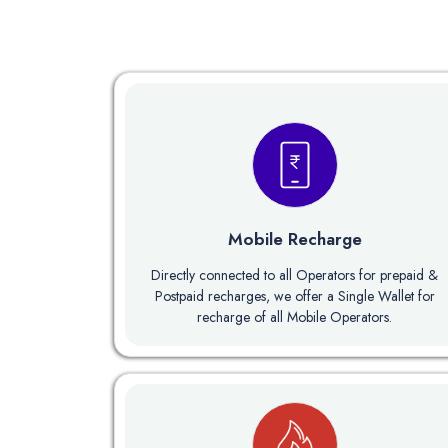
Mobile Recharge
Directly connected to all Operators for prepaid &
Postpaid recharges, we offer a Single Wallet for
recharge of all Mobile Operators.