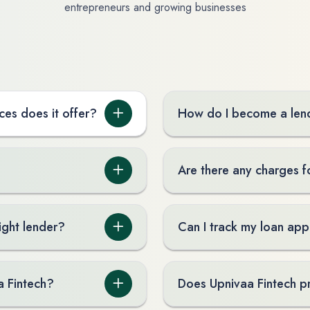
entrepreneurs and growing businesses
ces does it offer?
How do I become a lend
Are there any charges f
ight lender?
Can I track my loan app
a Fintech?
Does Upnivaa Fintech p