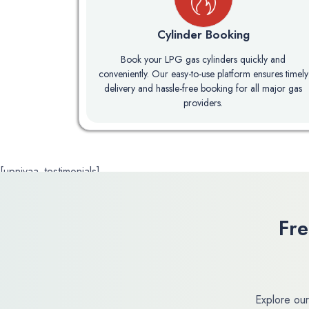
Cylinder Booking
Book your LPG gas cylinders quickly and
conveniently. Our easy-to-use platform ensures timely
delivery and hassle-free booking for all major gas
providers.
[upnivaa_testimonials]
Fr
Explore our