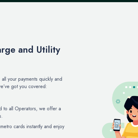
rge and Utility
all your payments quickly and
, we’ve got you covered:
d to all Operators, we offer a
s.
etro cards instantly and enjoy