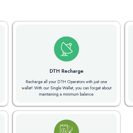
DTH Recharge
Recharge all your DTH Operators with just one
wallet! With our Single Wallet, you can forget about
maintaining a minimum balance.