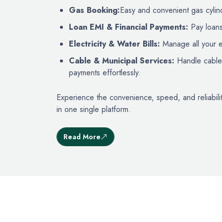
Gas Booking:
Easy and convenient gas cylind
Loan EMI & Financial Payments:
Pay loans
Electricity & Water Bills:
Manage all your ess
Cable & Municipal Services:
Handle cable 
payments effortlessly.
Experience the convenience, speed, and reliabilit
in one single platform.
Read More