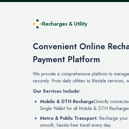
Recharges & Utility
Convenient Online Recha
Payment Platform
We provide a comprehensive platform to manage 
securely. From daily utilities to lifestyle services
Our Services Include:
Mobile & DTH Recharge
Directly connecte
Single Wallet for all Mobile & DTH Recharge
Metro & Public Transport:
Recharge your m
smooth, hassle-free travel every day.